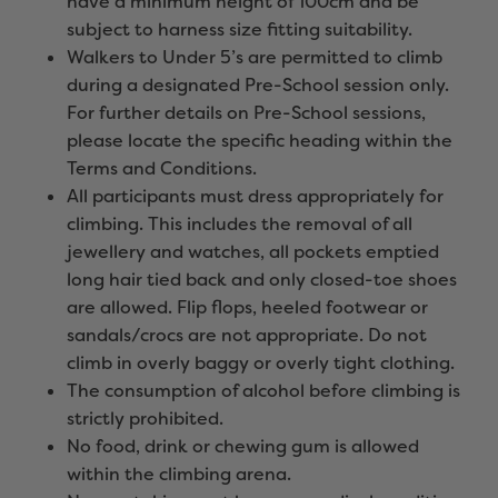
have a minimum height of 100cm and be
subject to harness size fitting suitability.
Walkers to Under 5’s are permitted to climb
during a designated Pre-School session only.
For further details on Pre-School sessions,
please locate the specific heading within the
Terms and Conditions.
All participants must dress appropriately for
climbing. This includes the removal of all
jewellery and watches, all pockets emptied
long hair tied back and only closed-toe shoes
are allowed. Flip flops, heeled footwear or
sandals/crocs are not appropriate. Do not
climb in overly baggy or overly tight clothing.
The consumption of alcohol before climbing is
strictly prohibited.
No food, drink or chewing gum is allowed
within the climbing arena.