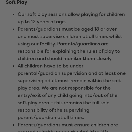
Soft Play
Our soft play sessions allow playing for children
up to 12 years of age.
Parents/guardians must be aged 18 or over
and must supervise children at all times whilst
using our facility. Parents/guardians are
responsible for explaining the rules of play to
children and should monitor them closely.
All children have to be under
parental/guardian supervision and at least one
supervising adult must remain within the soft
play area. We are not responsible for the
entry/exit of any child going into/out of the
soft play area – this remains the full sole
responsibility of the supervising
parent/guardian at all times.
Parents/guardians must ensure children are