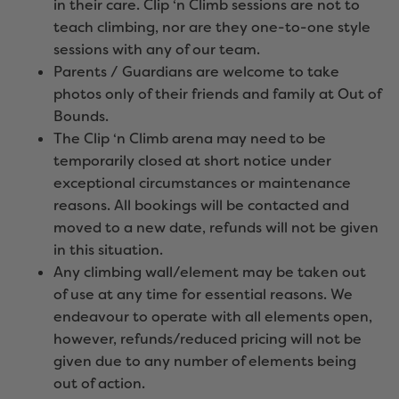
in their care. Clip ‘n Climb sessions are not to
teach climbing, nor are they one-to-one style
sessions with any of our team.
Parents / Guardians are welcome to take
photos only of their friends and family at Out of
Bounds.
The Clip ‘n Climb arena may need to be
temporarily closed at short notice under
exceptional circumstances or maintenance
reasons. All bookings will be contacted and
moved to a new date, refunds will not be given
in this situation.
Any climbing wall/element may be taken out
of use at any time for essential reasons. We
endeavour to operate with all elements open,
however, refunds/reduced pricing will not be
given due to any number of elements being
out of action.