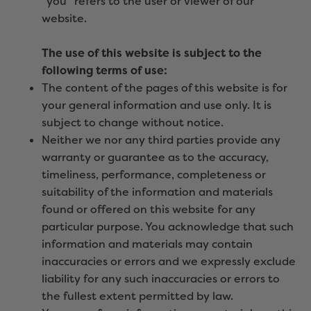
“you” refers to the user or viewer of our
website.
The use of this website is subject to the
following terms of use:
The content of the pages of this website is for
your general information and use only. It is
subject to change without notice.
Neither we nor any third parties provide any
warranty or guarantee as to the accuracy,
timeliness, performance, completeness or
suitability of the information and materials
found or offered on this website for any
particular purpose. You acknowledge that such
information and materials may contain
inaccuracies or errors and we expressly exclude
liability for any such inaccuracies or errors to
the fullest extent permitted by law.