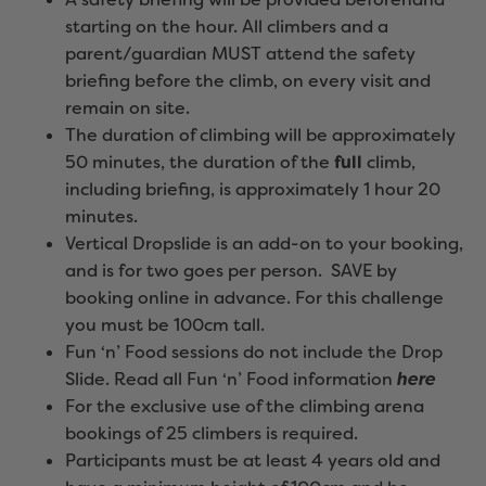
starting on the hour. All climbers and a
parent/guardian MUST attend the safety
briefing before the climb, on every visit and
remain on site.
The duration of climbing will be approximately
50 minutes, the duration of the
full
climb,
including briefing, is approximately 1 hour 20
minutes.
Vertical Dropslide is an add-on to your booking,
and is for two goes per person. SAVE by
booking online in advance. For this challenge
you must be 100cm tall.
Fun ‘n’ Food sessions do not include the Drop
Slide. Read all Fun ‘n’ Food information
here
For the exclusive use of the climbing arena
bookings of 25 climbers is required.
Participants must be at least 4 years old and