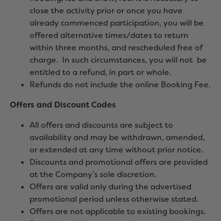
close the activity prior or once you have
already commenced participation, you will be
offered alternative times/dates to return
within three months, and rescheduled free of
charge. In such circumstances, you will not be
entitled to a refund, in part or whole.
Refunds do not include the online Booking Fee.
Offers and Discount Codes
All offers and discounts are subject to
availability and may be withdrawn, amended,
or extended at any time without prior notice.
Discounts and promotional offers are provided
at the Company’s sole discretion.
Offers are valid only during the advertised
promotional period unless otherwise stated.
Offers are not applicable to existing bookings.