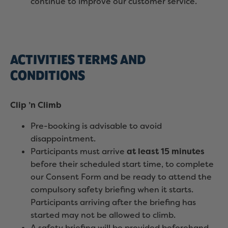
continue to improve our customer service.
ACTIVITIES TERMS AND
CONDITIONS
Clip ’n Climb
Pre-booking is advisable to avoid
disappointment.
Participants must arrive
at least 15 minutes
before their scheduled start time, to complete
our Consent Form and be ready to attend the
compulsory safety briefing when it starts.
Participants arriving after the briefing has
started may not be allowed to climb.
A safety briefing will be provided beforehand