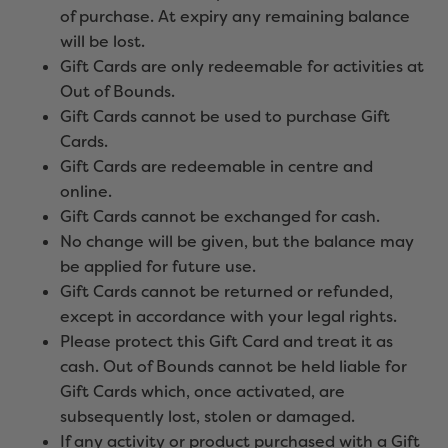
of purchase. At expiry any remaining balance
will be lost.
Gift Cards are only redeemable for activities at
Out of Bounds.
Gift Cards cannot be used to purchase Gift
Cards.
Gift Cards are redeemable in centre and
online.
Gift Cards cannot be exchanged for cash.
No change will be given, but the balance may
be applied for future use.
Gift Cards cannot be returned or refunded,
except in accordance with your legal rights.
Please protect this Gift Card and treat it as
cash. Out of Bounds cannot be held liable for
Gift Cards which, once activated, are
subsequently lost, stolen or damaged.
If any activity or product purchased with a Gift