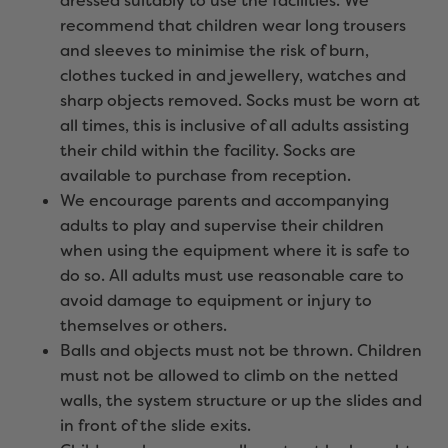
dressed suitably to use the facilities. We
recommend that children wear long trousers
and sleeves to minimise the risk of burn,
clothes tucked in and jewellery, watches and
sharp objects removed. Socks must be worn at
all times, this is inclusive of all adults assisting
their child within the facility. Socks are
available to purchase from reception.
We encourage parents and accompanying
adults to play and supervise their children
when using the equipment where it is safe to
do so. All adults must use reasonable care to
avoid damage to equipment or injury to
themselves or others.
Balls and objects must not be thrown. Children
must not be allowed to climb on the netted
walls, the system structure or up the slides and
in front of the slide exits.