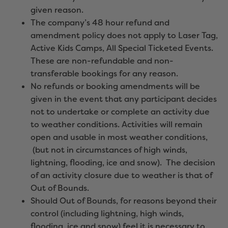
given reason.
The company’s 48 hour refund and
amendment policy does not apply to Laser Tag,
Active Kids Camps, All Special Ticketed Events.
These are non-refundable and non-
transferable bookings for any reason.
No refunds or booking amendments will be
given in the event that any participant decides
not to undertake or complete an activity due
to weather conditions. Activities will remain
open and usable in most weather conditions,
(but not in circumstances of high winds,
lightning, flooding, ice and snow). The decision
of an activity closure due to weather is that of
Out of Bounds.
Should Out of Bounds, for reasons beyond their
control (including lightning, high winds,
flooding, ice and snow) feel it is necessary to