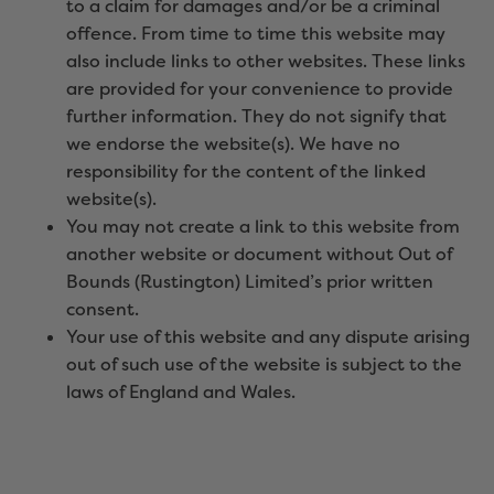
to a claim for damages and/or be a criminal
offence. From time to time this website may
also include links to other websites. These links
are provided for your convenience to provide
further information. They do not signify that
we endorse the website(s). We have no
responsibility for the content of the linked
website(s).
You may not create a link to this website from
another website or document without Out of
Bounds (Rustington) Limited’s prior written
consent.
Your use of this website and any dispute arising
out of such use of the website is subject to the
laws of England and Wales.