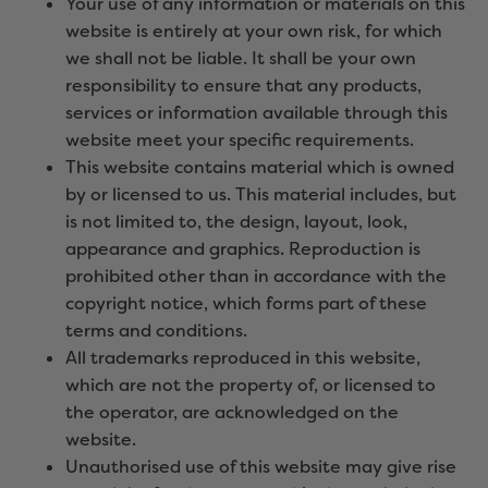
Your use of any information or materials on this
website is entirely at your own risk, for which
we shall not be liable. It shall be your own
responsibility to ensure that any products,
services or information available through this
website meet your specific requirements.
This website contains material which is owned
by or licensed to us. This material includes, but
is not limited to, the design, layout, look,
appearance and graphics. Reproduction is
prohibited other than in accordance with the
copyright notice, which forms part of these
terms and conditions.
All trademarks reproduced in this website,
which are not the property of, or licensed to
the operator, are acknowledged on the
website.
Unauthorised use of this website may give rise