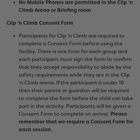
No Mobile Phones are permitted in the Clip ‘n
Climb Arena or Briefing room
Clip ’n Climb Consent Form
Participants for Clip ‘n Climb are required to
complete a Consent Form before using the
facility. There is one form for each group and
each participant must sign the form to confirm
that they accept responsibility to abide by the
safety requirements while they are in the Clip
‘n Climb arena. If the participant is under 18
then their parent or guardian will be required
to complete the form before the child can take
part in the activity. Participants will be given a
Consent Form to complete on arrival.
Please
remember that we require a Consent Form for
each session.