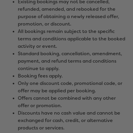
Existing bookings may not be cancelled,
refunded, amended, and rebooked for the
purpose of obtaining a newly released offer,
promotion, or discount.
All bookings remain subject to the specific
terms and conditions applicable to the booked
activity or event.
Standard booking, cancellation, amendment,
payment, and refund terms and conditions
continue to apply.
Booking fees apply.
Only one discount code, promotional code, or
offer may be applied per booking.
Offers cannot be combined with any other
offer or promotion.
Discounts have no cash value and cannot be
exchanged for cash, credit, or alternative
products or services.