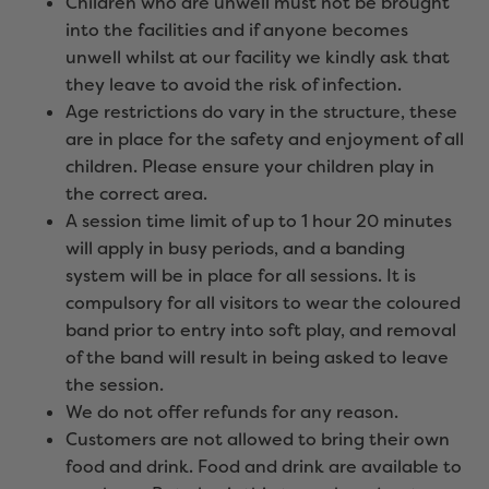
Children who are unwell must not be brought
into the facilities and if anyone becomes
unwell whilst at our facility we kindly ask that
they leave to avoid the risk of infection.
Age restrictions do vary in the structure, these
are in place for the safety and enjoyment of all
children. Please ensure your children play in
the correct area.
A session time limit of up to 1 hour 20 minutes
will apply in busy periods, and a banding
system will be in place for all sessions. It is
compulsory for all visitors to wear the coloured
band prior to entry into soft play, and removal
of the band will result in being asked to leave
the session.
We do not offer refunds for any reason.
Customers are not allowed to bring their own
food and drink. Food and drink are available to