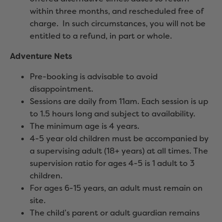
within three months, and rescheduled free of
charge. In such circumstances, you will not be
entitled to a refund, in part or whole.
Adventure Nets
Pre-booking is advisable to avoid
disappointment.
Sessions are daily from 11am. Each session is up
to 1.5 hours long and subject to availability.
The minimum age is 4 years.
4-5 year old children must be accompanied by
a supervising adult (18+ years) at all times. The
supervision ratio for ages 4-5 is 1 adult to 3
children.
For ages 6-15 years, an adult must remain on
site.
The child’s parent or adult guardian remains