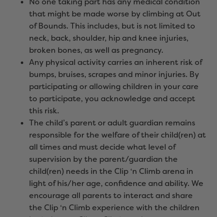
No one taking part has any medical condition
that might be made worse by climbing at Out
of Bounds. This includes, but is not limited to
neck, back, shoulder, hip and knee injuries,
broken bones, as well as pregnancy.
Any physical activity carries an inherent risk of
bumps, bruises, scrapes and minor injuries. By
participating or allowing children in your care
to participate, you acknowledge and accept
this risk.
The child’s parent or adult guardian remains
responsible for the welfare of their child(ren) at
all times and must decide what level of
supervision by the parent/guardian the
child(ren) needs in the Clip ‘n Climb arena in
light of his/her age, confidence and ability. We
encourage all parents to interact and share
the Clip ‘n Climb experience with the children