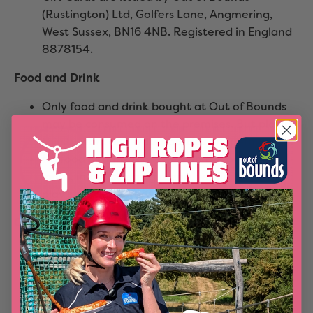
(Rustington) Ltd, Golfers Lane, Angmering,
West Sussex, BN16 4NB. Registered in England
8878154.
Food and Drink
Only food and drink bought at Out of Bounds
may be consumed on the premises. But play is
thirsty work and water bottles are permissible.
No food or drink is allowed on the bowling
lanes, in the climbing arena, within the soft
play structure or adventure nets structure.
Off Peak rates
Any advertised off-peak rates do not apply on
Bank and Public holidays and during State and
Private school holidays, which are all deemed
to be peak times.