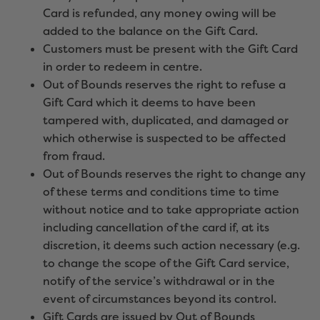
Card is refunded, any money owing will be
added to the balance on the Gift Card.
Customers must be present with the Gift Card
in order to redeem in centre.
Out of Bounds reserves the right to refuse a
Gift Card which it deems to have been
tampered with, duplicated, and damaged or
which otherwise is suspected to be affected
from fraud.
Out of Bounds reserves the right to change any
of these terms and conditions time to time
without notice and to take appropriate action
including cancellation of the card if, at its
discretion, it deems such action necessary (e.g.
to change the scope of the Gift Card service,
notify of the service’s withdrawal or in the
event of circumstances beyond its control.
Gift Cards are issued by Out of Bounds