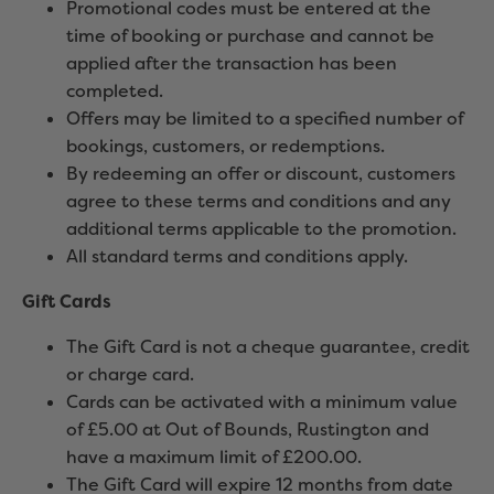
Promotional codes must be entered at the
time of booking or purchase and cannot be
applied after the transaction has been
completed.
Offers may be limited to a specified number of
bookings, customers, or redemptions.
By redeeming an offer or discount, customers
agree to these terms and conditions and any
additional terms applicable to the promotion.
All standard terms and conditions apply.
Gift Cards
The Gift Card is not a cheque guarantee, credit
or charge card.
Cards can be activated with a minimum value
of £5.00 at Out of Bounds, Rustington and
have a maximum limit of £200.00.
The Gift Card will expire 12 months from date