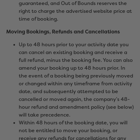
guaranteed, and Out of Bounds reserves the
right to charge the advertised website price at
time of booking.
Moving Bookings,
Refunds and Cancellations
Up to 48 hours prior to your activity date you
can cancel an existing booking and receive a
full refund, minus the booking fee. You can also
amend your booking up to 48 hours prior. In
the event of a booking being previously moved
or changed within any timeframe from activity
date, and subsequently attempted to be
cancelled or moved again, the company’s 48-
hour refund and amendment policy (see below)
will take precedence.
Within 48 hours of the booking date, you will
not be entitled to move your booking, or
receive any refunds for cancellations for any