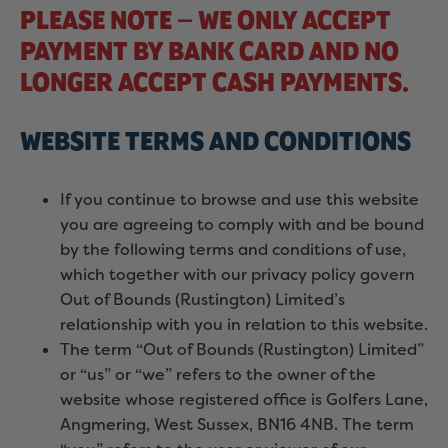
PLEASE NOTE – WE ONLY ACCEPT
PAYMENT BY BANK CARD AND NO
LONGER ACCEPT CASH PAYMENTS.
WEBSITE TERMS AND CONDITIONS
If you continue to browse and use this website
you are agreeing to comply with and be bound
by the following terms and conditions of use,
which together with our privacy policy govern
Out of Bounds (Rustington) Limited’s
relationship with you in relation to this website.
The term “Out of Bounds (Rustington) Limited”
or “us” or “we” refers to the owner of the
website whose registered office is Golfers Lane,
Angmering, West Sussex, BN16 4NB. The term