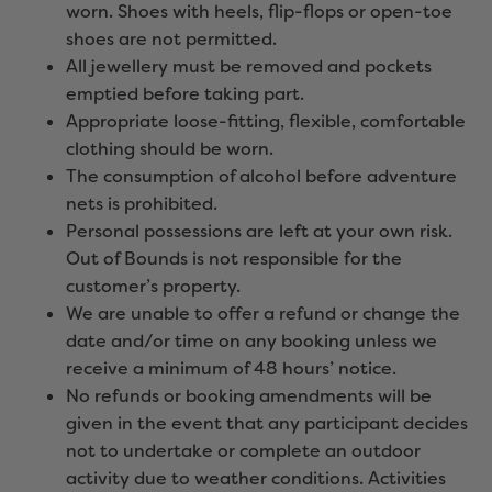
worn. Shoes with heels, flip-flops or open-toe
shoes are not permitted.
All jewellery must be removed and pockets
emptied before taking part.
Appropriate loose-fitting, flexible, comfortable
clothing should be worn.
The consumption of alcohol before adventure
nets is prohibited.
Personal possessions are left at your own risk.
Out of Bounds is not responsible for the
customer’s property.
We are unable to offer a refund or change the
date and/or time on any booking unless we
receive a minimum of 48 hours’ notice.
No refunds or booking amendments will be
given in the event that any participant decides
not to undertake or complete an outdoor
activity due to weather conditions. Activities