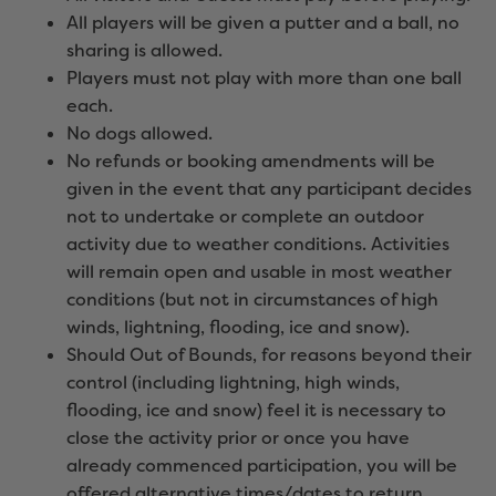
All players will be given a putter and a ball, no
sharing is allowed.
Players must not play with more than one ball
each.
No dogs allowed.
No refunds or booking amendments will be
given in the event that any participant decides
not to undertake or complete an outdoor
activity due to weather conditions. Activities
will remain open and usable in most weather
conditions (but not in circumstances of high
winds, lightning, flooding, ice and snow).
Should Out of Bounds, for reasons beyond their
control (including lightning, high winds,
flooding, ice and snow) feel it is necessary to
close the activity prior or once you have
already commenced participation, you will be
offered alternative times/dates to return