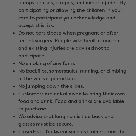
bumps, bruises, scrapes, and minor injuries. By
participating or allowing the children in your
care to participate you acknowledge and
accept this risk.
Do not participate when pregnant or after
recent surgery. People with health concerns
and existing injuries are advised not to
participate.
No smoking of any form.
No backflips, somersaults, running, or climbing
of the walls is permitted.
No jumping down the slides.
Customers are not allowed to bring their own
food and drink. Food and drinks are available
to purchase.
We advise that long hair is tied back and
glasses must be secure.
Closed-toe footwear such as trainers must be