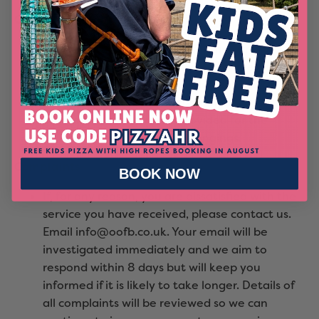
Customers Personal Belongings
Customers are responsible for the care and
safekeeping of all their personal possessions.
Out of Bounds will not be held liable for any
loss, theft or damage of customers’
possessions. Lockers are provided for the
safekeeping of personal belongings.
Complaints
BOOK NOW
If, for any reason, you are dissatisfied with the
service you have received, please contact us.
Email
info@oofb.co.uk
. Your email will be
investigated immediately and we aim to
respond within 8 days but will keep you
informed if it is likely to take longer. Details of
all complaints will be reviewed so we can