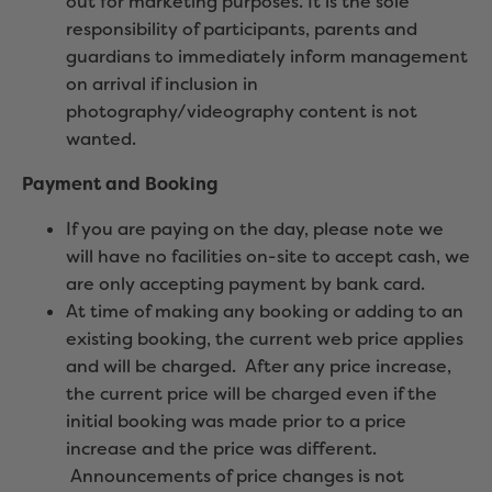
out for marketing purposes. It is the sole
responsibility of participants, parents and
guardians to immediately inform management
on arrival if inclusion in
photography/videography content is not
wanted.
Payment and Booking
If you are paying on the day, please note we
will have no facilities on-site to accept cash, we
are only accepting payment by bank card.
At time of making any booking or adding to an
existing booking, the current web price applies
and will be charged. After any price increase,
the current price will be charged even if the
initial booking was made prior to a price
increase and the price was different.
Announcements of price changes is not