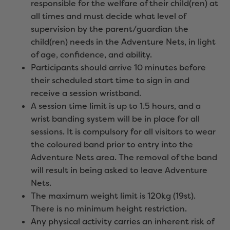
responsible for the welfare of their child(ren) at
all times and must decide what level of
supervision by the parent/guardian the
child(ren) needs in the Adventure Nets, in light
of age, confidence, and ability.
Participants should arrive 10 minutes before
their scheduled start time to sign in and
receive a session wristband.
A session time limit is up to 1.5 hours, and a
wrist banding system will be in place for all
sessions. It is compulsory for all visitors to wear
the coloured band prior to entry into the
Adventure Nets area. The removal of the band
will result in being asked to leave Adventure
Nets.
The maximum weight limit is 120kg (19st).
There is no minimum height restriction.
Any physical activity carries an inherent risk of