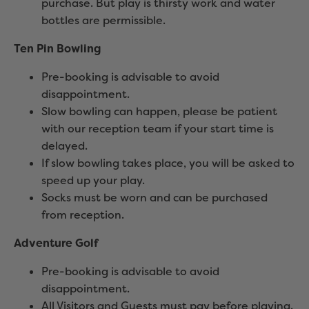
purchase. But play is thirsty work and water
bottles are permissible.
Ten Pin Bowling
Pre-booking is advisable to avoid
disappointment.
Slow bowling can happen, please be patient
with our reception team if your start time is
delayed.
If slow bowling takes place, you will be asked to
speed up your play.
Socks must be worn and can be purchased
from reception.
Adventure Golf
Pre-booking is advisable to avoid
disappointment.
All Visitors and Guests must pay before playing.