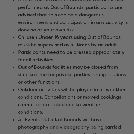
performed at Out of Bounds, participants are
advised that this can be a dangerous
environment and participation in any activity is
done so at your own risk.
Children Under 16 years using Out of Bounds
must be supervised at all times by an adult.
Participants need to be dressed appropriately
for all activities.
Out of Bounds facilities may be closed from
time to time for private parties, group sessions
or other functions.
Outdoor activities will be played in all weather
conditions. Cancellations or moved bookings
cannot be accepted due to weather
conditions.
All Events at Out of Bounds will have
photography and videography being carried