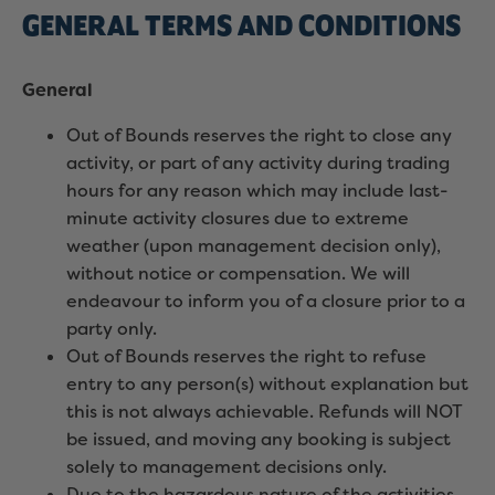
GENERAL TERMS AND CONDITIONS
General
Out of Bounds reserves the right to close any
activity, or part of any activity during trading
hours for any reason which may include last-
minute activity closures due to extreme
weather (upon management decision only),
without notice or compensation. We will
endeavour to inform you of a closure prior to a
party only.
Out of Bounds reserves the right to refuse
entry to any person(s) without explanation but
this is not always achievable. Refunds will NOT
be issued, and moving any booking is subject
solely to management decisions only.
Due to the hazardous nature of the activities