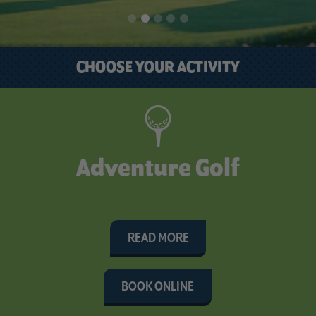
CHOOSE YOUR ACTIVITY
Adventure Golf
READ MORE
BOOK ONLINE