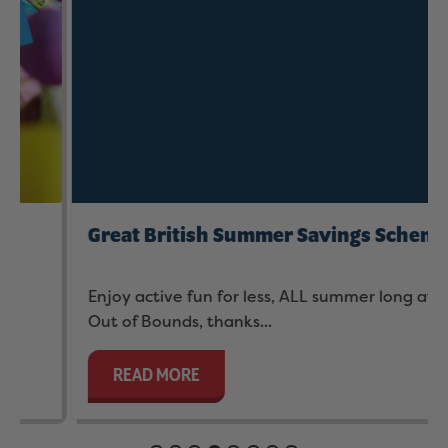
Great British Summer Savings Scheme
Enjoy active fun for less, ALL summer long at
Out of Bounds, thanks...
READ MORE