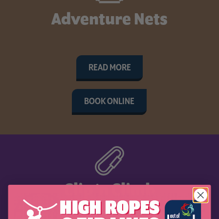
Adventure Nets
READ MORE
BOOK ONLINE
Clip 'n Climb