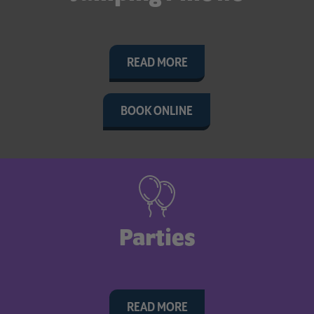
READ MORE
BOOK ONLINE
Parties
READ MORE