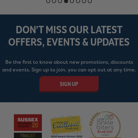
DON’T MISS OUR LATEST
OFFERS, EVENTS & UPDATES
Be the first to know about new promotions, discounts
and events. Sign up to join, you can opt out at any time.
SIGN UP