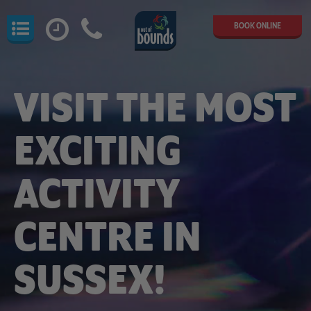
BOOK ONLINE
VISIT THE MOST
EXCITING
ACTIVITY
CENTRE IN
SUSSEX!