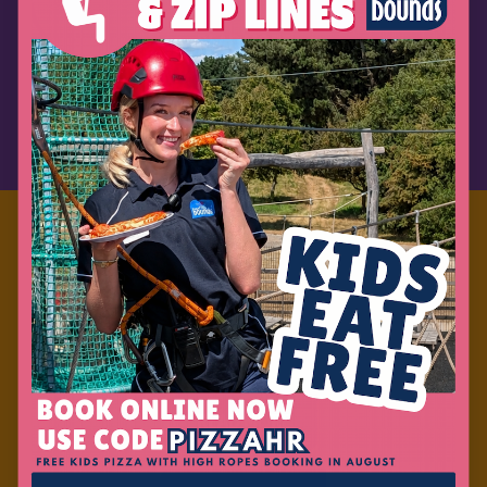
READ MORE
BOOK ONLINE
Laser Tag
READ MORE