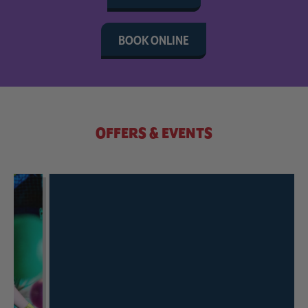
BOOK ONLINE
OFFERS & EVENTS