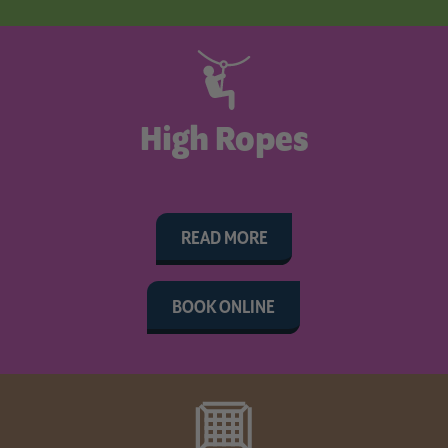
High Ropes
READ MORE
BOOK ONLINE