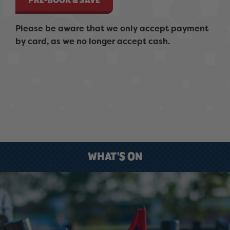
PRE-BOOK & SAVE
Please be aware that we only accept payment
by card, as we no longer accept cash.
WHAT'S ON