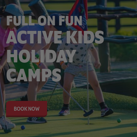
FULL ON FUN
ACTIVE KIDS
HOLIDAY
CAMPS
BOOK NOW