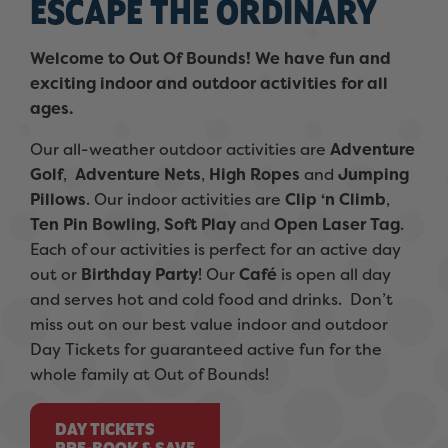
ESCAPE THE ORDINARY
Welcome to Out Of Bounds! We have fun and
exciting indoor and outdoor activities for all
ages.
Our all-weather outdoor activities are
Adventure
Golf
,
Adventure Nets
,
High Ropes
and
Jumping
Pillows
. Our indoor activities are
Clip ‘n Climb
,
Ten Pin Bowling
,
Soft Play
and
Open Laser Tag
.
Each of our activities is perfect for an active day
out or
Birthday Party
! Our
Café
is open all day
and serves hot and cold food and drinks. Don’t
miss out on our best value indoor and outdoor
Day Tickets for guaranteed active fun for the
whole family at Out of Bounds!
DAY TICKETS