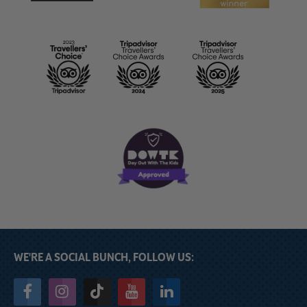
WE'RE A SOCIAL BUNCH, FOLLOW US: