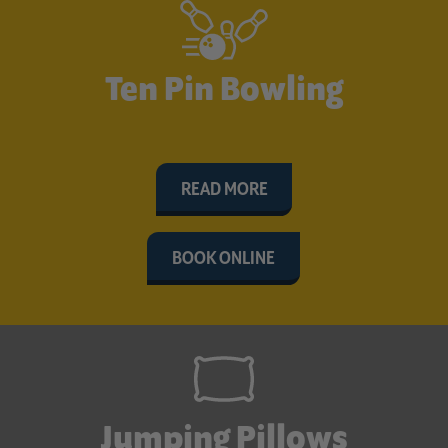
Ten Pin Bowling
READ MORE
BOOK ONLINE
Jumping Pillows