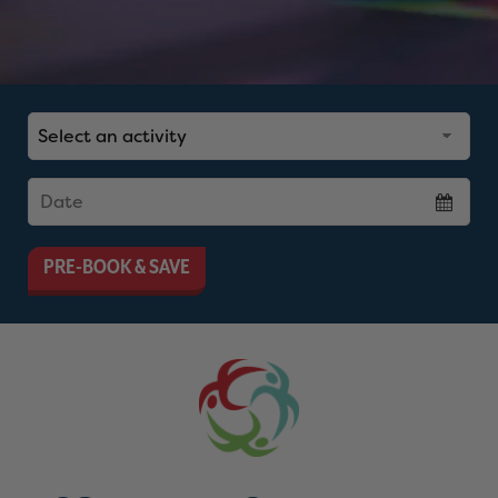
PRE-BOOK & SAVE