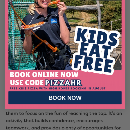
guaranteed hit with the whole family.
Challenge Yourself with Clip 'n
Climb
Clip 'n Climb
offers a thrilling climbing experience
that’s not to be missed. This indoor climbing
attraction features a variety of colourful and
creatively designed walls, each offering a unique
challenge.
Clip 'n Climb is suitable for climbers of all abilities,
making it a fantastic option for families looking to
BOOK NOW
try something new together. The auto-belay system
ensures that climbers are always secure, allowing
them to focus on the fun of reaching the top. It’s an
activity that builds confidence, encourages
teamwork, and provides plenty of opportunities for