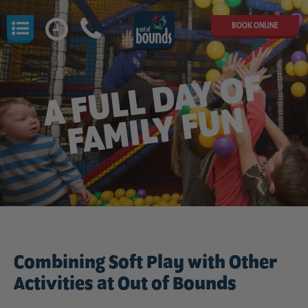
BOOK ONLINE
A
F
U
L
L
D
A
Y
O
F
F
A
MI
L
Y
F
U
N
Combining Soft Play with Other
Activities at Out of Bounds