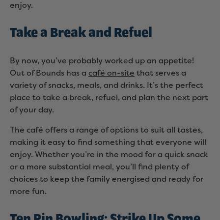
enjoy.
Take a Break and Refuel
By now, you’ve probably worked up an appetite!
Out of Bounds has a
café on-site
that serves a
variety of snacks, meals, and drinks. It’s the perfect
place to take a break, refuel, and plan the next part
of your day.
The café offers a range of options to suit all tastes,
making it easy to find something that everyone will
enjoy. Whether you’re in the mood for a quick snack
or a more substantial meal, you’ll find plenty of
choices to keep the family energised and ready for
more fun.
Ten Pin Bowling: Strike Up Some