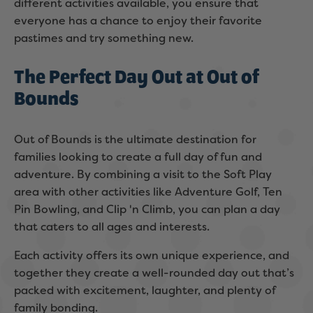
different activities available, you ensure that
everyone has a chance to enjoy their favorite
pastimes and try something new.
The Perfect Day Out at Out of
Bounds
Out of Bounds is the ultimate destination for
families looking to create a full day of fun and
adventure. By combining a visit to the Soft Play
area with other activities like Adventure Golf, Ten
Pin Bowling, and Clip 'n Climb, you can plan a day
that caters to all ages and interests.
Each activity offers its own unique experience, and
together they create a well-rounded day out that’s
packed with excitement, laughter, and plenty of
family bonding.