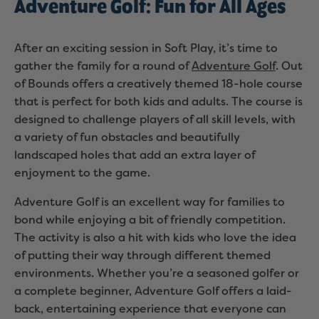
Adventure Golf: Fun for All Ages
After an exciting session in Soft Play, it’s time to
gather the family for a round of
Adventure Golf
. Out
of Bounds offers a creatively themed 18-hole course
that is perfect for both kids and adults. The course is
designed to challenge players of all skill levels, with
a variety of fun obstacles and beautifully
landscaped holes that add an extra layer of
enjoyment to the game.
Adventure Golf is an excellent way for families to
bond while enjoying a bit of friendly competition.
The activity is also a hit with kids who love the idea
of putting their way through different themed
environments. Whether you’re a seasoned golfer or
a complete beginner, Adventure Golf offers a laid-
back, entertaining experience that everyone can