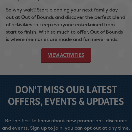
So why wait? Start planning your next family day
out at Out of Bounds and discover the perfect blend
of activities to keep everyone entertained from
start to finish. With so much to offer, Out of Bounds
is where memories are made and fun never ends.
VIEW ACTIVITIES
DON’T MISS OUR LATEST
OFFERS, EVENTS & UPDATES
Be the first to know about new promotions, discounts
and events. Sign up to join, you can opt out at any time.