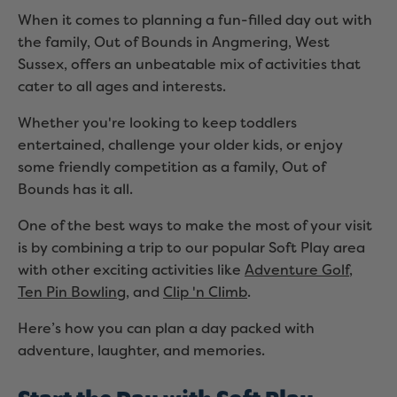
When it comes to planning a fun-filled day out with
the family, Out of Bounds in Angmering, West
Sussex, offers an unbeatable mix of activities that
cater to all ages and interests.
Whether you're looking to keep toddlers
entertained, challenge your older kids, or enjoy
some friendly competition as a family, Out of
Bounds has it all.
One of the best ways to make the most of your visit
is by combining a trip to our popular Soft Play area
with other exciting activities like
Adventure Golf
,
Ten Pin Bowling
, and
Clip 'n Climb
.
Here’s how you can plan a day packed with
adventure, laughter, and memories.