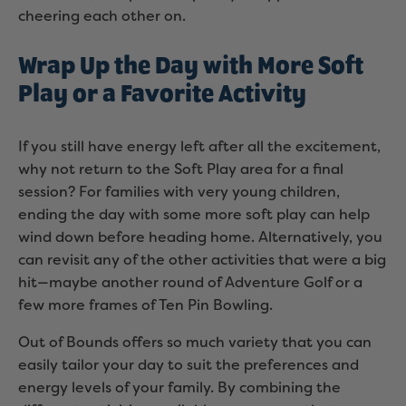
cheering each other on.
Wrap Up the Day with More Soft
Play or a Favorite Activity
If you still have energy left after all the excitement,
why not return to the Soft Play area for a final
session? For families with very young children,
ending the day with some more soft play can help
wind down before heading home. Alternatively, you
can revisit any of the other activities that were a big
hit—maybe another round of Adventure Golf or a
few more frames of Ten Pin Bowling.
Out of Bounds offers so much variety that you can
easily tailor your day to suit the preferences and
energy levels of your family. By combining the