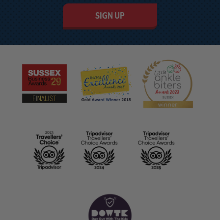
SIGN UP