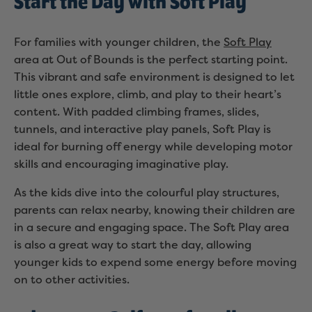
Start the Day with Soft Play
For families with younger children, the
Soft Play
area at Out of Bounds is the perfect starting point.
This vibrant and safe environment is designed to let
little ones explore, climb, and play to their heart’s
content. With padded climbing frames, slides,
tunnels, and interactive play panels, Soft Play is
ideal for burning off energy while developing motor
skills and encouraging imaginative play.
As the kids dive into the colourful play structures,
parents can relax nearby, knowing their children are
in a secure and engaging space. The Soft Play area
is also a great way to start the day, allowing
younger kids to expend some energy before moving
on to other activities.