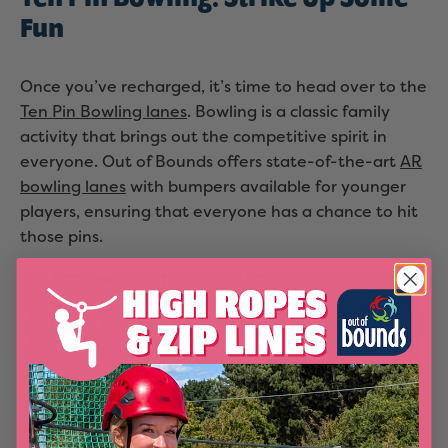
Fun
Once you’ve recharged, it’s time to head over to the
Ten Pin Bowling lanes
. Bowling is a classic family
activity that brings out the competitive spirit in
everyone. Out of Bounds offers state-of-the-art
AR
bowling lanes
with bumpers available for younger
players, ensuring that everyone has a chance to hit
those pins.
Ten Pin Bowling is perfect for families because it’s an
activity that everyone can participate in, regardless
of age or skill level. The interactive scoring system
adds an extra element of fun, and there’s nothing
quite like the satisfaction of hearing the pins crash
after a well-aimed roll. Whether you’re aiming for
strikes or just having a laugh, bowling is a