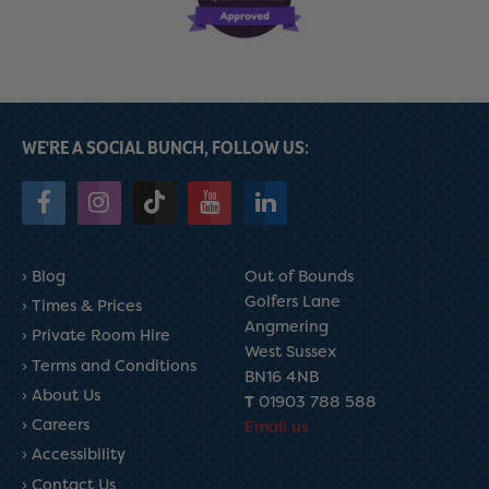
WE'RE A SOCIAL BUNCH, FOLLOW US:
Blog
Out of Bounds
Golfers Lane
Times & Prices
Angmering
Private Room Hire
West Sussex
Terms and Conditions
BN16 4NB
About Us
T
01903 788 588
Careers
Email us
Accessibility
Contact Us