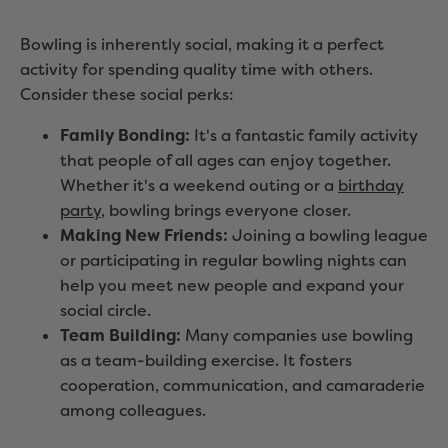
Bowling is inherently social, making it a perfect
activity for spending quality time with others.
Consider these social perks:
Family Bonding:
It's a fantastic family activity
that people of all ages can enjoy together.
Whether it's a weekend outing or a
birthday
party
, bowling brings everyone closer.
Making New Friends:
Joining a bowling league
or participating in regular bowling nights can
help you meet new people and expand your
social circle.
Team Building:
Many companies use bowling
as a team-building exercise. It fosters
cooperation, communication, and camaraderie
among colleagues.