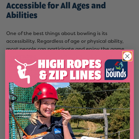
Accessible for All Ages and
Abilities
One of the best things about bowling is its
accessibility. Regardless of age or physical ability,
most people can participate and enjoy the game.
Here's why:
Adaptable for All Skill Levels:
Bowling alleys
often have lightweight balls and bumpers to
accommodate children and beginners. This
ensures everyone can play without frustration.
Low Injury Risk:
Compared to other sports,
bowling has a lower risk of injury, making it a
safe option for older adults or those with
physical limitations.
Inclusive Environment:
Many bowling centres