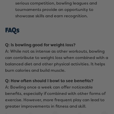
serious competition, bowling leagues and
tournaments provide an opportunity to
showcase skills and earn recognition.
FAQs
Q: Is bowling good for weight loss?
A: While not as intense as other workouts, bowling
can contribute to weight loss when combined with a
balanced diet and other physical activities. It helps
burn calories and build muscle.
Q: How often should I bowl to see benefits?
A: Bowling once a week can offer noticeable
benefits, especially if combined with other forms of
exercise. However, more frequent play can lead to
greater improvements in fitness and skill.