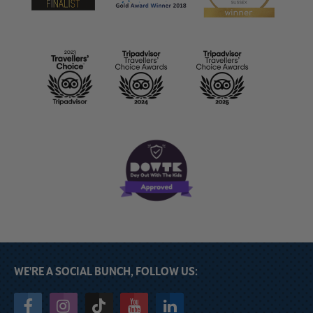
WE'RE A SOCIAL BUNCH, FOLLOW US: