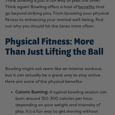
Think bowling is just a fun way to pass the time?
Think again! Bowling offers a host of
benefits
that
go beyond striking pins. From boosting your physical
fitness to enhancing your mental well-being, find
out why you should hit the lanes more often.
Physical Fitness: More
Than Just Lifting the Ball
Bowling might not seem like an intense workout,
but it can actually be a great way to stay active.
Here are some of the physical benefits:
Calorie Burning:
A typical bowling session can
burn around 150-300 calories per hour,
depending on your weight and intensity of
play. It's a fun way to get moving without