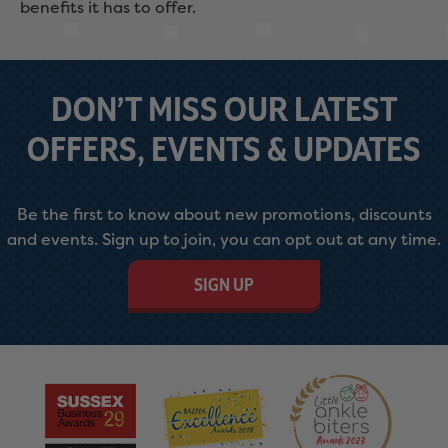
benefits it has to offer.
DON’T MISS OUR LATEST
OFFERS, EVENTS & UPDATES
Be the first to know about new promotions, discounts
and events. Sign up to join, you can opt out at any time.
SIGN UP