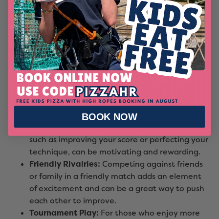
offer adaptive equipment for
individuals with
disabilities
, ensuring everyone can join in on
the fun.
Competitive Fun: A Healthy Dose
of Competition
While bowling can be a relaxing pastime, it also
offers the thrill of competition:
BOOK NOW
Personal Challenges:
Setting personal goals,
such as improving your score or perfecting your
technique, can be motivating and rewarding.
Friendly Rivalries:
Competing against friends
or family in a friendly match adds an element
of excitement and can be a great way to push
each other to improve.
Tournament Play:
For those who enjoy more