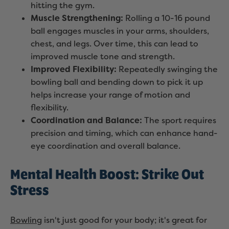
hitting the gym.
Muscle Strengthening:
Rolling a 10-16 pound
ball engages muscles in your arms, shoulders,
chest, and legs. Over time, this can lead to
improved muscle tone and strength.
Improved Flexibility:
Repeatedly swinging the
bowling ball and bending down to pick it up
helps increase your range of motion and
flexibility.
Coordination and Balance:
The sport requires
precision and timing, which can enhance hand-
eye coordination and overall balance.
Mental Health Boost: Strike Out
Stress
Bowling
isn't just good for your body; it's great for