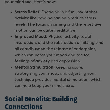
your mind too. Here's how:
Stress Relief:
Engaging in a fun, low-stakes
activity like bowling can help reduce stress
levels. The focus on aiming and the repetitive
motion can be quite meditative.
Improved Mood:
Physical activity, social
interaction, and the satisfaction of hitting pins
all contribute to the release of endorphins,
which can boost your mood and reduce
feelings of anxiety and depression.
Mental Stimulation:
Keeping score,
strategising your shots, and adjusting your
technique provides mental stimulation, which
can help keep your mind sharp.
Social Benefits: Building
Connections