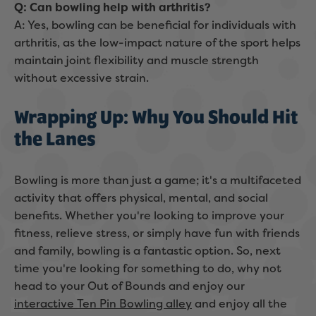
Q: Can bowling help with arthritis?
A: Yes, bowling can be beneficial for individuals with
arthritis, as the low-impact nature of the sport helps
maintain joint flexibility and muscle strength
without excessive strain.
Wrapping Up: Why You Should Hit
the Lanes
Bowling is more than just a game; it's a multifaceted
activity that offers physical, mental, and social
benefits. Whether you're looking to improve your
fitness, relieve stress, or simply have fun with friends
and family, bowling is a fantastic option. So, next
time you're looking for something to do, why not
head to your Out of Bounds and enjoy our
interactive Ten Pin Bowling alley
and enjoy all the