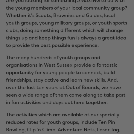
Are you looking for something AMAZING to do with
the young members of your local community group?
Whether it’s Scouts, Brownies and Guides, local
youth groups, young military groups, or youth sports
clubs, doing something different which will change
things up and keep things fun is always a great idea
to provide the best possible experience.
The many hundreds of youth groups and
organisations in West Sussex provide a fantastic
opportunity for young people to connect, build
friendships, stay active and learn new skills. And,
over the last ten years at Out of Bounds, we have
seen a wide range of them come along to take part
in fun activities and days out here together.
The activities which are available at our specially
reduced rates for youth groups, include Ten Pin
Bowling, Clip ‘n Climb, Adventure Nets, Laser Tag,