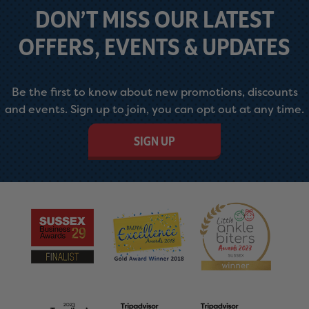
DON’T MISS OUR LATEST
OFFERS, EVENTS & UPDATES
Be the first to know about new promotions, discounts
and events. Sign up to join, you can opt out at any time.
SIGN UP