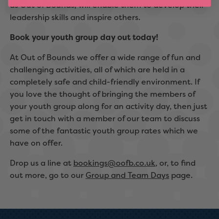
as Out of Bounds, will enable them to develop their
leadership skills and inspire others.
Book your youth group day out today!
At Out of Bounds we offer a wide range of fun and
challenging activities, all of which are held in a
completely safe and child-friendly environment. If
you love the thought of bringing the members of
your youth group along for an activity day, then just
get in touch with a member of our team to discuss
some of the fantastic youth group rates which we
have on offer.
Drop us a line at
bookings@oofb.co.uk
, or, to find
out more, go to our
Group and Team Days
page.