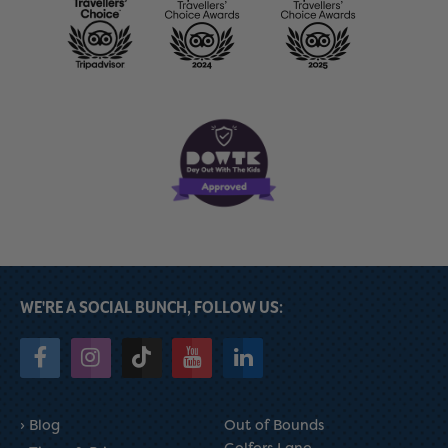
WE'RE A SOCIAL BUNCH, FOLLOW US:
Blog
Out of Bounds