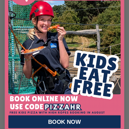
with safety in mind and Out of Bounds is no
different. We follow strict safety guidelines in a safe,
structured environment and all of our staff are fully
trained to completely minimise the risk of accidents
occurring.
Diverse Interests – Everyone is different, so taking
part in a variety of days out allows youth group
members the chance to try experiences which really
interest them.
Memorable Experiences – a trip to a physical activity
centre such as Out of Bounds, where there are lots
of different experiences to try, offers the
opportunity to make the sort of positive,
memorable experience which should last a lifetime.
Positive Leadership – youth groups often have
BOOK NOW
youth leaders and coming to an activity centre, such