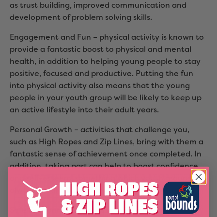
as trust building, improved communication and
development of problem solving skills.
Engagement and Fun – physical activity is known to
provide a fantastic boost to physical and mental
health, in addition to helping young people to stay
positive, focused and productive. Putting the fun
into physical activity also means that the young
people in your youth group will be likely to keep up
an active lifestyle into their adult years.
Personal Growth – activities that challenge you,
such as High Ropes and Zip Lines, bring with them a
fantastic sense of achievement once completed. In
addition, taking part can help to boost confidence
and self-esteem, something which youth groups are
always looking to build among their young people.
Safe Environment – most activity centres are built