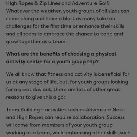
High Ropes & Zip Lines and Adventure Golf.
Whatever the weather, youth groups of all sizes can
come along and have a blast as many take on
challenges for the first time or enhance their skills
and all seem to embrace the chance to bond and
grow together as a team.
What are the benefits of choosing a physical
activity centre for a youth group trip?
We all know that fitness and activity is beneficial for
us at any stage of life, but, for youth groups looking
for a great day out, there are lots of other great
reasons to give this a go:
Team Building – activities such as Adventure Nets
and High Ropes can require collaboration. Success
will come from members of your youth group
working as a team, while enhancing other skills, such