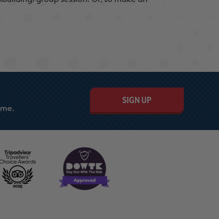
SIGN UP
ime.