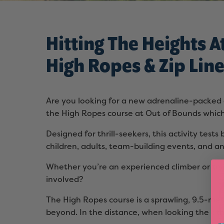
Hitting The Heights A
High Ropes & Zip Lin
Are you looking for a new adrenaline-packed a
the High Ropes course at Out of Bounds which
Designed for thrill-seekers, this activity test
children, adults, team-building events, and a
Whether you’re an experienced climber or tryi
involved?
The High Ropes course is a sprawling, 9.5-met
beyond. In the distance, when looking the ot