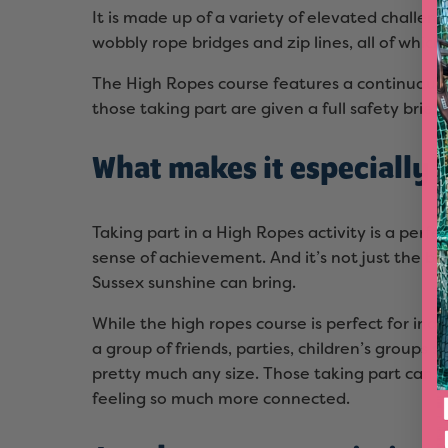
It is made up of a variety of elevated challe
wobbly rope bridges and zip lines, all of which
The High Ropes course features a continuous 
those taking part are given a full safety briefi
What makes it especially 
Taking part in a High Ropes activity is a perf
sense of achievement. And it’s not just the b
Sussex sunshine can bring.
While the high ropes course is perfect for ind
a group of friends, parties, children’s groups 
pretty much any size. Those taking part can
feeling so much more connected.