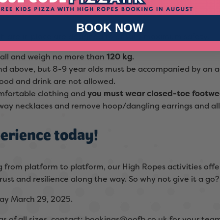
s when taking part?
BOOK NOW
ch are in place are designed to ensure maximum safety.
tall and weigh no more than
120 kg
.
 and above, but 8-9 year olds must be accompanied by an a
ood and drink are not allowed.
omfortable clothing and
y
ou must wear closed-toe footwea
 away necklaces and remove hoop/dangling earrings and all 
erience today!
 from platform to platform, our High Ropes activities offe
rust and resilience along the way. So why not give it a go?
ay March 29, 2025.
s of all sizes, contact:
bookings@oofb.co.uk
for your team