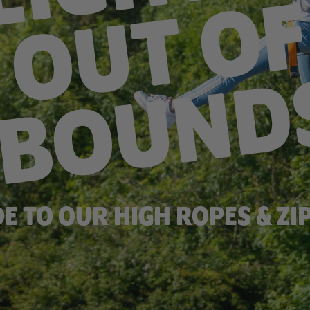
DE TO OUR HIGH ROPES & ZIP