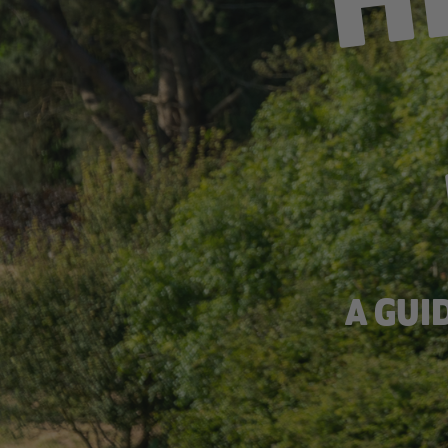
A GUI