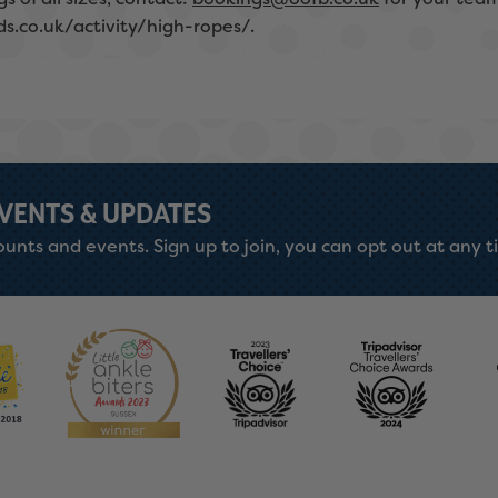
ds.co.uk/activity/high-ropes/.
EVENTS & UPDATES
unts and events. Sign up to join, you can opt out at any t