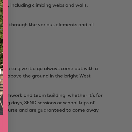
oss, including climbing webs and walls,
way through the various elements and all
ough to give it a go always come out with a
high above the ground in the bright West
r teamwork and team building, whether it’s for
ding days, SEND sessions or school trips of
he course and are guaranteed to come away