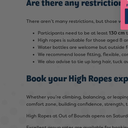
Are there any restriction
There aren’t many restrictions, but those whi
Participants need to be at least
130 cm
High ropes is suitable for those aged 8
Water bottles are welcome but outside f
We recommend loose fitting, flexible, c
We also advise to tie up long hair, tuck
Book your High Ropes exp
Whether you’re climbing, balancing, or leaping
comfort zone, building confidence, strength, t
High Ropes at Out of Bounds opens on Saturd
Excellent group rates are available for booking