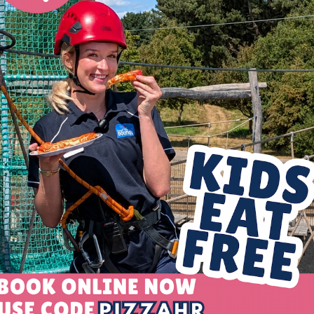
nges and obstacles which you need to navigate your way acr
 are suspended high in the air.
belay system to ensure safety as participants make their 
ng by our trained instructors before they start.
good to do?
ect opportunity for active fun outdoors and those brave en
oost to physical and mental health that being suspended 
ividuals looking to challenge themselves, it’s also great fo
such as scouts, brownies and air cadets, corporate team buil
 communicate and work together as a team to navigate t