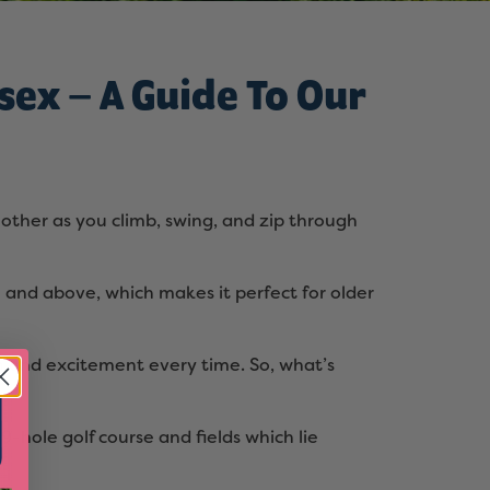
sex – A Guide To Our
other as you climb, swing, and zip through
 8 and above, which makes it perfect for older
un and excitement every time. So, what’s
-hole golf course and fields which lie