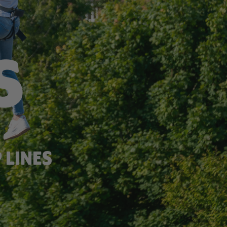
F
S
 LINES