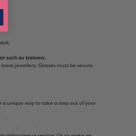
dult.
r such as trainers.
loose jewellery. Glasses must be secure.
r a unique way to take a step out of your
building/group session. Or, to make an