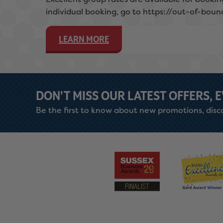
individual booking, go to https://out-of-boun
LEARN MORE
DON’T MISS OUR LATEST OFFERS, 
Be the first to know about new promotions, disco