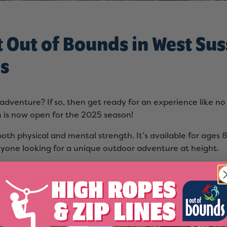
t Out of Bounds in West Sus
es
dventure? If so, then get ready for an experience like no 
 is now open for the 2025 season!
s both physical and mental strength. It’s available for ages
nyone looking for a unique outdoor adventure at height.
ng it for the first time, our High Ropes promise endless f
re-high structure with magnificent views over the nearby 9
her way, you can even see the sea on a sunny day!